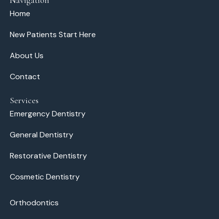
Home
New Patients Start Here
About Us
Contact
Services
Emergency Dentistry
General Dentistry
Restorative Dentistry
Cosmetic Dentistry
Orthodontics