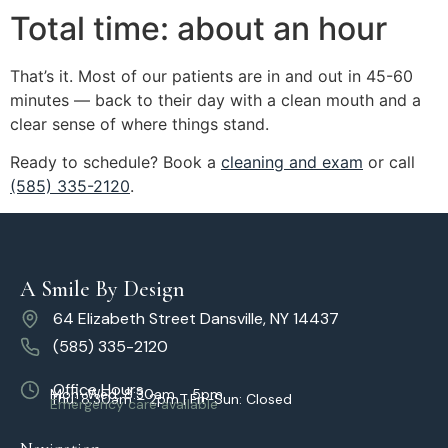
Total time: about an hour
That’s it. Most of our patients are in and out in 45-60
minutes — back to their day with a clean mouth and a
clear sense of where things stand.
Ready to schedule? Book a
cleaning and exam
or call
(585) 335-2120
.
A Smile By Design
64 Elizabeth Street Dansville, NY 14437
(585) 335-2120
Office Hours
Mon–Wed: 8:30am – 5pm
Thu: 8:30am – 2pm | Fri–Sun: Closed
Emergency care available
Navigation