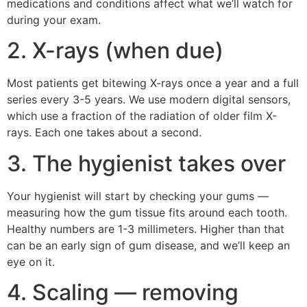
medications and conditions affect what we’ll watch for
during your exam.
2. X-rays (when due)
Most patients get bitewing X-rays once a year and a full
series every 3-5 years. We use modern digital sensors,
which use a fraction of the radiation of older film X-
rays. Each one takes about a second.
3. The hygienist takes over
Your hygienist will start by checking your gums —
measuring how the gum tissue fits around each tooth.
Healthy numbers are 1-3 millimeters. Higher than that
can be an early sign of gum disease, and we’ll keep an
eye on it.
4. Scaling — removing