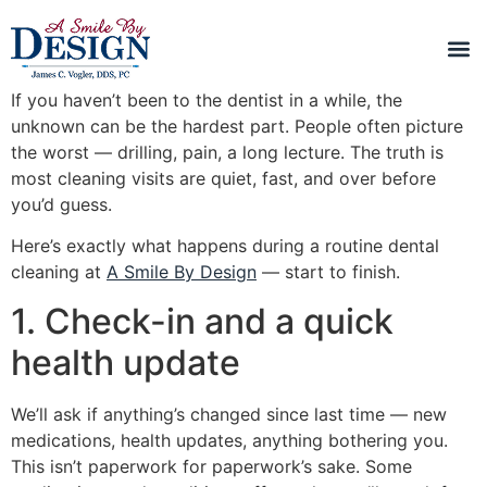
If you haven’t been to the dentist in a while, the
unknown can be the hardest part. People often picture
the worst — drilling, pain, a long lecture. The truth is
most cleaning visits are quiet, fast, and over before
you’d guess.
Here’s exactly what happens during a routine dental
cleaning at
A Smile By Design
— start to finish.
1. Check-in and a quick
health update
We’ll ask if anything’s changed since last time — new
medications, health updates, anything bothering you.
This isn’t paperwork for paperwork’s sake. Some