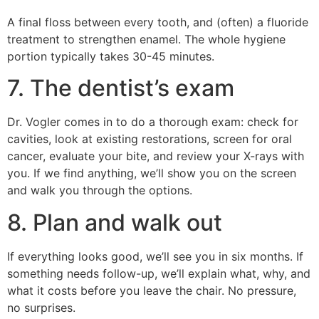
A final floss between every tooth, and (often) a fluoride
treatment to strengthen enamel. The whole hygiene
portion typically takes 30-45 minutes.
7. The dentist’s exam
Dr. Vogler comes in to do a thorough exam: check for
cavities, look at existing restorations, screen for oral
cancer, evaluate your bite, and review your X-rays with
you. If we find anything, we’ll show you on the screen
and walk you through the options.
8. Plan and walk out
If everything looks good, we’ll see you in six months. If
something needs follow-up, we’ll explain what, why, and
what it costs before you leave the chair. No pressure,
no surprises.