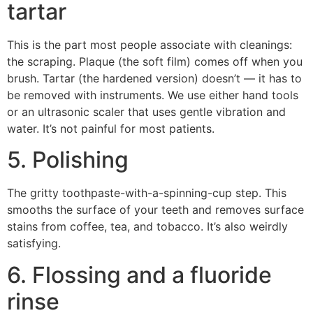
tartar
This is the part most people associate with cleanings:
the scraping. Plaque (the soft film) comes off when you
brush. Tartar (the hardened version) doesn’t — it has to
be removed with instruments. We use either hand tools
or an ultrasonic scaler that uses gentle vibration and
water. It’s not painful for most patients.
5. Polishing
The gritty toothpaste-with-a-spinning-cup step. This
smooths the surface of your teeth and removes surface
stains from coffee, tea, and tobacco. It’s also weirdly
satisfying.
6. Flossing and a fluoride
rinse