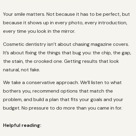
Your smile matters. Not because it has to be perfect, but
because it shows up in every photo, every introduction,
every time you look in the mirror.
Cosmetic dentistry isn’t about chasing magazine covers.
It’s about fixing the things that bug you: the chip, the gap,
the stain, the crooked one. Getting results that look
natural, not fake.
We take a conservative approach. We’ll listen to what
bothers you, recommend options that match the
problem, and build a plan that fits your goals and your
budget. No pressure to do more than you came in for.
Helpful reading: