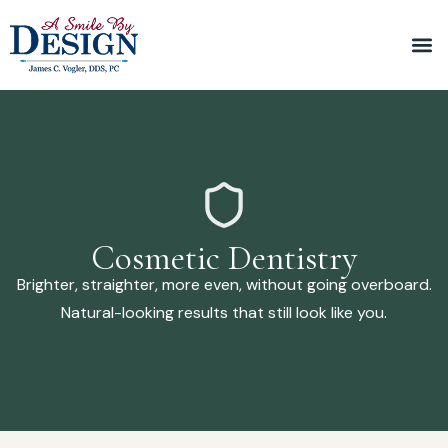
Cosmetic Dentistry
Brighter, straighter, more even, without going overboard.
Natural-looking results that still look like you.