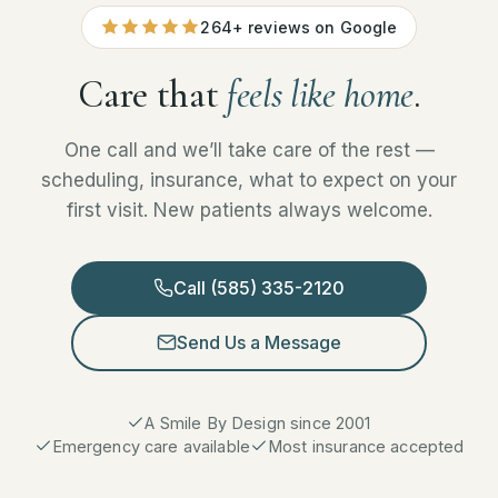
264+ reviews on Google
Care that
feels like home
.
One call and we’ll take care of the rest —
scheduling, insurance, what to expect on your
first visit. New patients always welcome.
Call (585) 335-2120
Send Us a Message
A Smile By Design since 2001
Emergency care available
Most insurance accepted