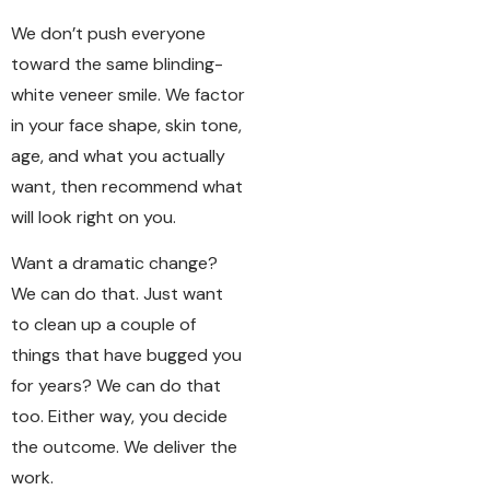
We don’t push everyone
toward the same blinding-
white veneer smile. We factor
in your face shape, skin tone,
age, and what you actually
want, then recommend what
will look right on you.
Want a dramatic change?
We can do that. Just want
to clean up a couple of
things that have bugged you
for years? We can do that
too. Either way, you decide
the outcome. We deliver the
work.