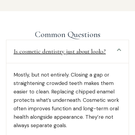
Common Questions
Is cosmetic dentistry just about looks?
Mostly, but not entirely. Closing a gap or
straightening crowded teeth makes them
easier to clean. Replacing chipped enamel
protects what’s underneath. Cosmetic work
often improves function and long-term oral
health alongside appearance. They’re not
always separate goals.