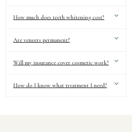
How much does teeth whitening cost?
Are veneers permanent?
Will my insurance cover cosmetic work?
How do I know what treatment I need?