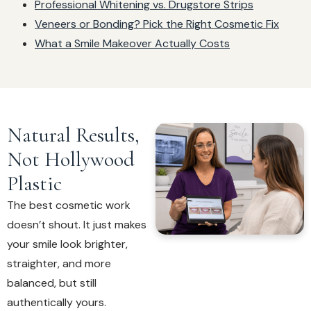
Professional Whitening vs. Drugstore Strips
Veneers or Bonding? Pick the Right Cosmetic Fix
What a Smile Makeover Actually Costs
Natural Results,
Not Hollywood
Plastic
The best cosmetic work
doesn’t shout. It just makes
your smile look brighter,
straighter, and more
balanced, but still
authentically yours.