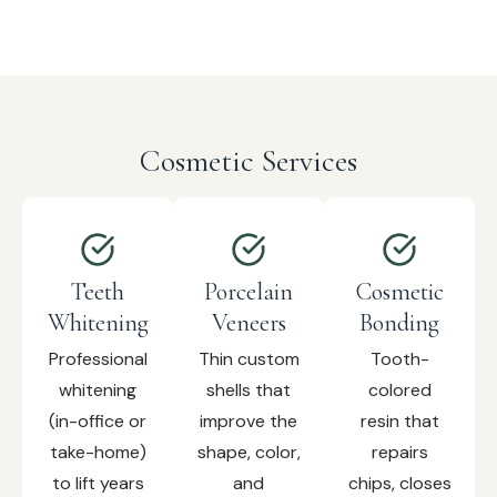
Cosmetic Services
Teeth
Porcelain
Cosmetic
Whitening
Veneers
Bonding
Professional
Thin custom
Tooth-
whitening
shells that
colored
(in-office or
improve the
resin that
take-home)
shape, color,
repairs
to lift years
and
chips, closes