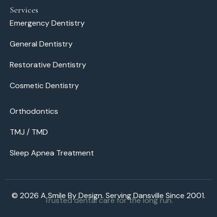
Services
Emergency Dentistry
General Dentistry
Restorative Dentistry
Cosmetic Dentistry
Orthodontics
TMJ / TMD
Sleep Apnea Treatment
© 2026 A Smile By Design. Serving Dansville Since 2001.
Trusted dental care for the long run.