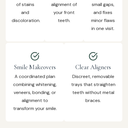
of stains
alignment of
small gaps,
and
your front
and fixes
discoloration.
teeth.
minor flaws
in one visit.
Smile Makeovers
Clear Aligners
A coordinated plan
Discreet, removable
combining whitening,
trays that straighten
veneers, bonding, or
teeth without metal
alignment to
braces.
transform your smile.