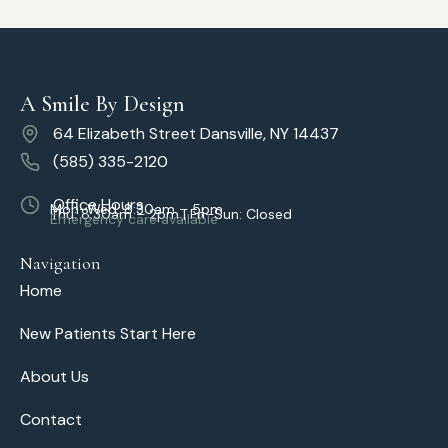
A Smile By Design
64 Elizabeth Street Dansville, NY 14437
(585) 335-2120
Office Hours
Mon–Wed: 8:30am – 5pm
Thu: 8:30am – 2pm | Fri–Sun: Closed
Emergency care available
Navigation
Home
New Patients Start Here
About Us
Contact