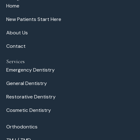
Home
New Patients Start Here
About Us
Contact
Services
Emergency Dentistry
General Dentistry
Restorative Dentistry
Cosmetic Dentistry
Orthodontics