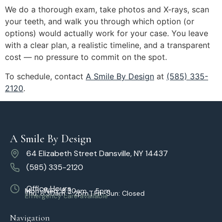
We do a thorough exam, take photos and X-rays, scan
your teeth, and walk you through which option (or
options) would actually work for your case. You leave
with a clear plan, a realistic timeline, and a transparent
cost — no pressure to commit on the spot.
To schedule, contact
A Smile By Design
at
(585) 335-
2120
.
A Smile By Design
64 Elizabeth Street Dansville, NY 14437
(585) 335-2120
Office Hours
Mon–Wed: 8:30am – 5pm
Thu: 8:30am – 2pm | Fri–Sun: Closed
Emergency care available
Navigation