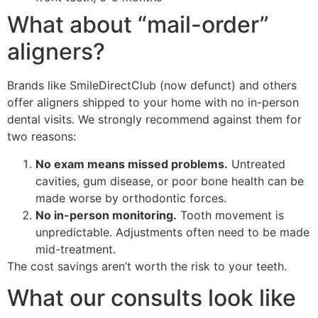
What about “mail-order”
aligners?
Brands like SmileDirectClub (now defunct) and others
offer aligners shipped to your home with no in-person
dental visits. We strongly recommend against them for
two reasons:
No exam means missed problems.
Untreated
cavities, gum disease, or poor bone health can be
made worse by orthodontic forces.
No in-person monitoring.
Tooth movement is
unpredictable. Adjustments often need to be made
mid-treatment.
The cost savings aren’t worth the risk to your teeth.
What our consults look like