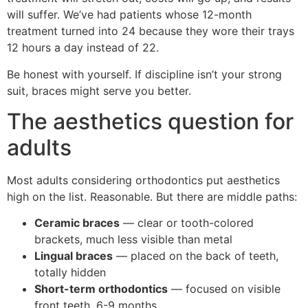
will suffer. We’ve had patients whose 12-month
treatment turned into 24 because they wore their trays
12 hours a day instead of 22.
Be honest with yourself. If discipline isn’t your strong
suit, braces might serve you better.
The aesthetics question for
adults
Most adults considering orthodontics put aesthetics
high on the list. Reasonable. But there are middle paths:
Ceramic braces
— clear or tooth-colored
brackets, much less visible than metal
Lingual braces
— placed on the back of teeth,
totally hidden
Short-term orthodontics
— focused on visible
front teeth, 6-9 months