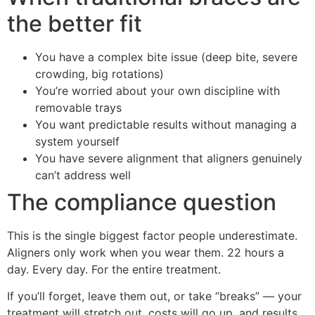
the better fit
You have a complex bite issue (deep bite, severe
crowding, big rotations)
You’re worried about your own discipline with
removable trays
You want predictable results without managing a
system yourself
You have severe alignment that aligners genuinely
can’t address well
The compliance question
This is the single biggest factor people underestimate.
Aligners only work when you wear them. 22 hours a
day. Every day. For the entire treatment.
If you’ll forget, leave them out, or take “breaks” — your
treatment will stretch out, costs will go up, and results