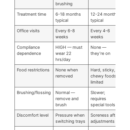
brushing
Treatment time
6-18 months
12-24 months
typical
typical
Office visits
Every 6-8
Every 4-6
weeks
weeks
Compliance
HIGH — must
None —
dependence
wear 22
they’re on
hrs/day
Food restrictions
None when
Hard, sticky,
removed
chewy foods
limited
Brushing/flossing
Normal —
Slower;
remove and
requires
brush
special tools
Discomfort level
Pressure when
Soreness after
switching trays
adjustments