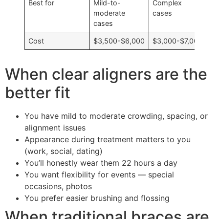
Best for
Mild-to-
Complex
moderate
cases
cases
Cost
$3,500-$6,000
$3,000-$7,000
When clear aligners are the
better fit
You have mild to moderate crowding, spacing, or
alignment issues
Appearance during treatment matters to you
(work, social, dating)
You’ll honestly wear them 22 hours a day
You want flexibility for events — special
occasions, photos
You prefer easier brushing and flossing
When traditional braces are