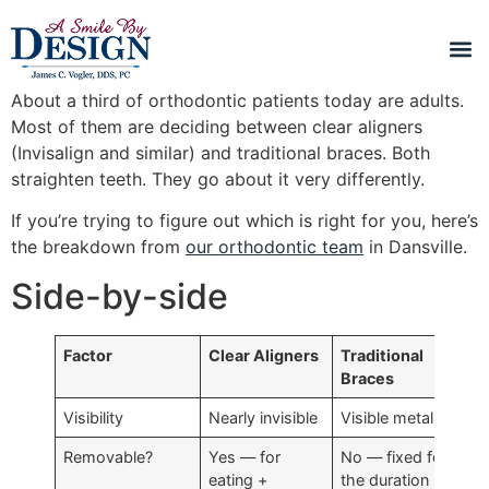
About a third of orthodontic patients today are adults.
Most of them are deciding between clear aligners
(Invisalign and similar) and traditional braces. Both
straighten teeth. They go about it very differently.
If you’re trying to figure out which is right for you, here’s
the breakdown from
our orthodontic team
in Dansville.
Side-by-side
Factor
Clear Aligners
Traditional
Braces
Visibility
Nearly invisible
Visible metal
Removable?
Yes — for
No — fixed for
eating +
the duration