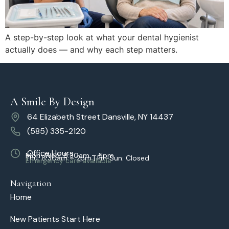
A step-by-step look at what your dental hygienist
actually does — and why each step matters.
A Smile By Design
64 Elizabeth Street Dansville, NY 14437
(585) 335-2120
Office Hours
Mon–Wed: 8:30am – 5pm
Thu: 8:30am – 2pm | Fri–Sun: Closed
Emergency care available
Navigation
Home
New Patients Start Here