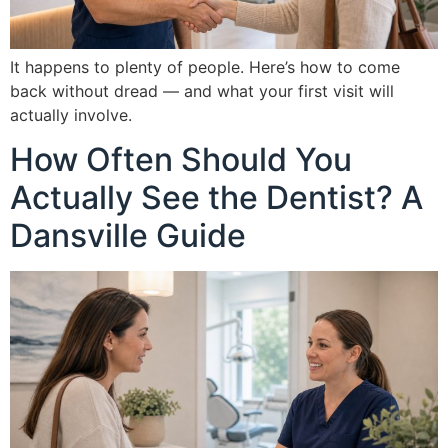
It happens to plenty of people. Here’s how to come
back without dread — and what your first visit will
actually involve.
How Often Should You
Actually See the Dentist? A
Dansville Guide