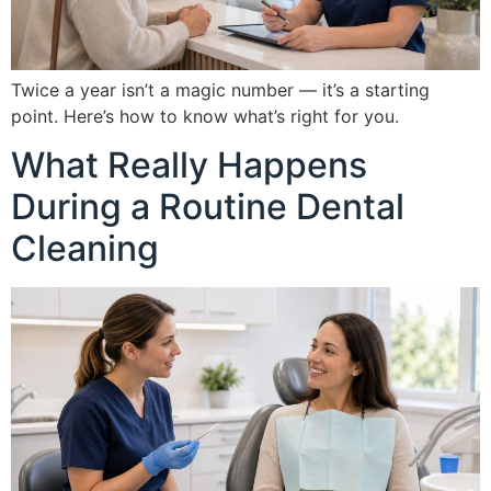
Twice a year isn’t a magic number — it’s a starting
point. Here’s how to know what’s right for you.
What Really Happens
During a Routine Dental
Cleaning