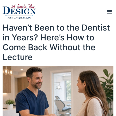
Haven’t Been to the Dentist
in Years? Here’s How to
Come Back Without the
Lecture