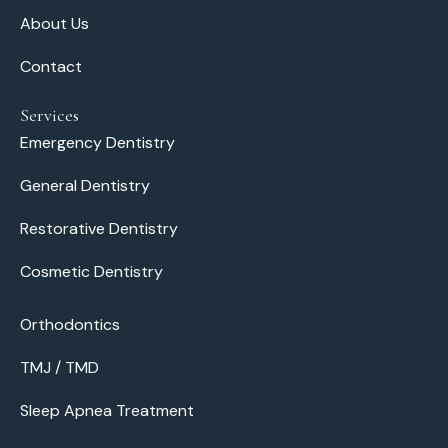
About Us
Contact
Services
Emergency Dentistry
General Dentistry
Restorative Dentistry
Cosmetic Dentistry
Orthodontics
TMJ / TMD
Sleep Apnea Treatment