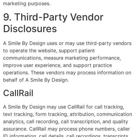
marketing purposes.
9. Third-Party Vendor
Disclosures
A Smile By Design uses or may use third-party vendors
to operate the website, support patient
communications, measure marketing performance,
improve user experience, and support practice
operations. These vendors may process information on
behalf of A Smile By Design.
CallRail
A Smile By Design may use CallRail for call tracking,
text tracking, form tracking, attribution, communication
analytics, call recording, call transcription, and quality
assurance. CallRail may process phone numbers, caller
ID information, call details, call recordings, transcripts,