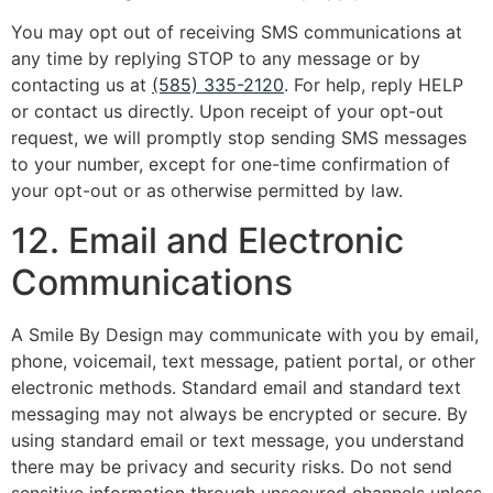
You may opt out of receiving SMS communications at
any time by replying STOP to any message or by
contacting us at
(585) 335-2120
. For help, reply HELP
or contact us directly. Upon receipt of your opt-out
request, we will promptly stop sending SMS messages
to your number, except for one-time confirmation of
your opt-out or as otherwise permitted by law.
12. Email and Electronic
Communications
A Smile By Design may communicate with you by email,
phone, voicemail, text message, patient portal, or other
electronic methods. Standard email and standard text
messaging may not always be encrypted or secure. By
using standard email or text message, you understand
there may be privacy and security risks. Do not send
sensitive information through unsecured channels unless