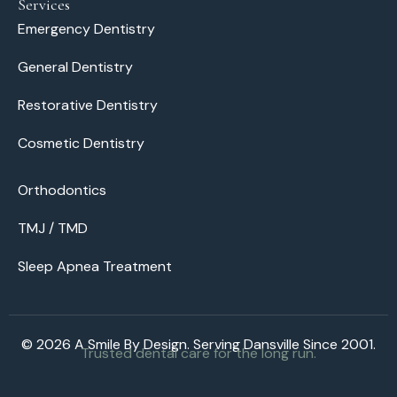
Services
Emergency Dentistry
General Dentistry
Restorative Dentistry
Cosmetic Dentistry
Orthodontics
TMJ / TMD
Sleep Apnea Treatment
© 2026 A Smile By Design. Serving Dansville Since 2001.
Trusted dental care for the long run.