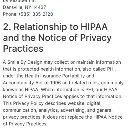
64 Elizabeth St
Dansville, NY 14437
Phone:
(585) 335-2120
2. Relationship to HIPAA
and the Notice of Privacy
Practices
A Smile By Design may collect or maintain information
that is protected health information, also called PHI,
under the Health Insurance Portability and
Accountability Act of 1996 and related rules, commonly
known as HIPAA. When information is PHI, our HIPAA
Notice of Privacy Practices applies to that information.
This Privacy Policy describes website, digital,
communication, analytics, advertising, and general
privacy practices. It does not replace the HIPAA Notice
of Privacy Practices.