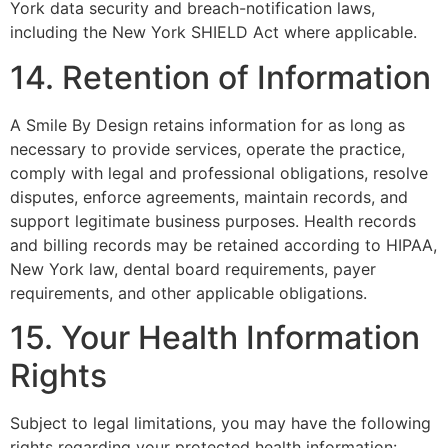
York data security and breach-notification laws,
including the New York SHIELD Act where applicable.
14. Retention of Information
A Smile By Design retains information for as long as
necessary to provide services, operate the practice,
comply with legal and professional obligations, resolve
disputes, enforce agreements, maintain records, and
support legitimate business purposes. Health records
and billing records may be retained according to HIPAA,
New York law, dental board requirements, payer
requirements, and other applicable obligations.
15. Your Health Information
Rights
Subject to legal limitations, you may have the following
rights regarding your protected health information: