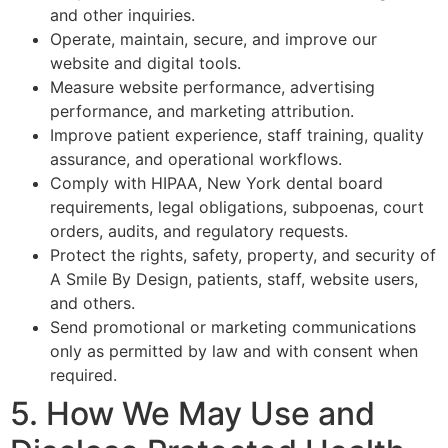
and other inquiries.
Operate, maintain, secure, and improve our
website and digital tools.
Measure website performance, advertising
performance, and marketing attribution.
Improve patient experience, staff training, quality
assurance, and operational workflows.
Comply with HIPAA, New York dental board
requirements, legal obligations, subpoenas, court
orders, audits, and regulatory requests.
Protect the rights, safety, property, and security of
A Smile By Design, patients, staff, website users,
and others.
Send promotional or marketing communications
only as permitted by law and with consent when
required.
5. How We May Use and