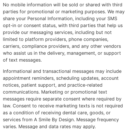
No mobile information will be sold or shared with third
parties for promotional or marketing purposes. We may
share your Personal Information, including your SMS
opt-in or consent status, with third parties that help us
provide our messaging services, including but not
limited to platform providers, phone companies,
carriers, compliance providers, and any other vendors
who assist us in the delivery, management, or support
of text messages.
Informational and transactional messages may include
appointment reminders, scheduling updates, account
notices, patient support, and practice-related
communications. Marketing or promotional text
messages require separate consent where required by
law. Consent to receive marketing texts is not required
as a condition of receiving dental care, goods, or
services from A Smile By Design. Message frequency
varies. Message and data rates may apply.