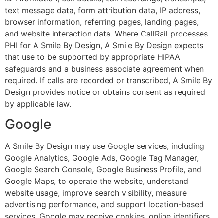
text message data, form attribution data, IP address,
browser information, referring pages, landing pages,
and website interaction data. Where CallRail processes
PHI for A Smile By Design, A Smile By Design expects
that use to be supported by appropriate HIPAA
safeguards and a business associate agreement when
required. If calls are recorded or transcribed, A Smile By
Design provides notice or obtains consent as required
by applicable law.
Google
A Smile By Design may use Google services, including
Google Analytics, Google Ads, Google Tag Manager,
Google Search Console, Google Business Profile, and
Google Maps, to operate the website, understand
website usage, improve search visibility, measure
advertising performance, and support location-based
services. Google may receive cookies, online identifiers,