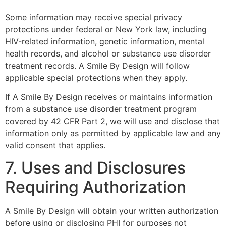
Some information may receive special privacy
protections under federal or New York law, including
HIV-related information, genetic information, mental
health records, and alcohol or substance use disorder
treatment records. A Smile By Design will follow
applicable special protections when they apply.
If A Smile By Design receives or maintains information
from a substance use disorder treatment program
covered by 42 CFR Part 2, we will use and disclose that
information only as permitted by applicable law and any
valid consent that applies.
7. Uses and Disclosures
Requiring Authorization
A Smile By Design will obtain your written authorization
before using or disclosing PHI for purposes not