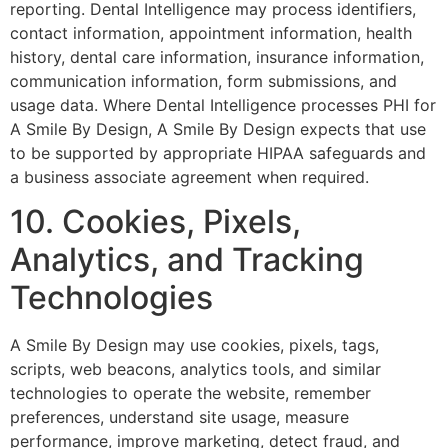
reporting. Dental Intelligence may process identifiers,
contact information, appointment information, health
history, dental care information, insurance information,
communication information, form submissions, and
usage data. Where Dental Intelligence processes PHI for
A Smile By Design, A Smile By Design expects that use
to be supported by appropriate HIPAA safeguards and
a business associate agreement when required.
10. Cookies, Pixels,
Analytics, and Tracking
Technologies
A Smile By Design may use cookies, pixels, tags,
scripts, web beacons, analytics tools, and similar
technologies to operate the website, remember
preferences, understand site usage, measure
performance, improve marketing, detect fraud, and