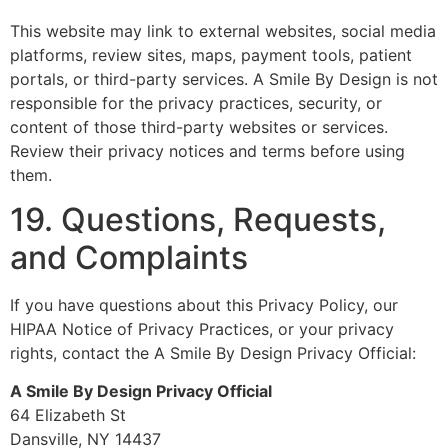
This website may link to external websites, social media
platforms, review sites, maps, payment tools, patient
portals, or third-party services. A Smile By Design is not
responsible for the privacy practices, security, or
content of those third-party websites or services.
Review their privacy notices and terms before using
them.
19. Questions, Requests,
and Complaints
If you have questions about this Privacy Policy, our
HIPAA Notice of Privacy Practices, or your privacy
rights, contact the A Smile By Design Privacy Official:
A Smile By Design Privacy Official
64 Elizabeth St
Dansville, NY 14437