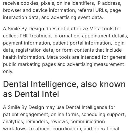
receive cookies, pixels, online identifiers, IP address,
browser and device information, referral URLs, page
interaction data, and advertising event data.
A Smile By Design does not authorize Meta tools to
collect PHI, treatment information, appointment details,
payment information, patient portal information, login
data, registration data, or form contents that include
health information. Meta tools are intended for general
public marketing pages and advertising measurement
only.
Dental Intelligence, also known
as Dental Intel
A Smile By Design may use Dental Intelligence for
patient engagement, online forms, scheduling support,
analytics, reminders, reviews, communication
workflows, treatment coordination, and operational