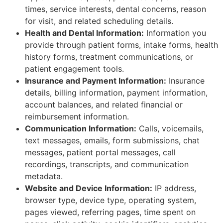
times, service interests, dental concerns, reason
for visit, and related scheduling details.
Health and Dental Information:
Information you
provide through patient forms, intake forms, health
history forms, treatment communications, or
patient engagement tools.
Insurance and Payment Information:
Insurance
details, billing information, payment information,
account balances, and related financial or
reimbursement information.
Communication Information:
Calls, voicemails,
text messages, emails, form submissions, chat
messages, patient portal messages, call
recordings, transcripts, and communication
metadata.
Website and Device Information:
IP address,
browser type, device type, operating system,
pages viewed, referring pages, time spent on