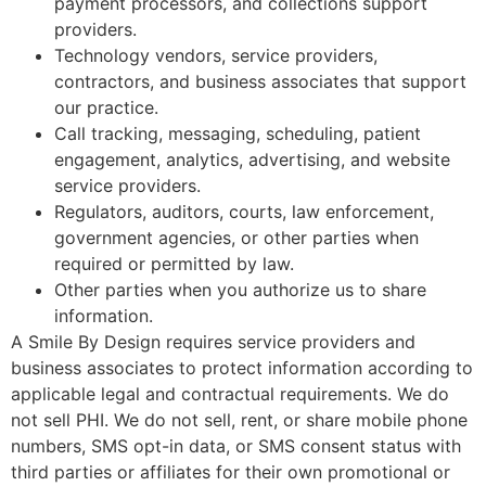
payment processors, and collections support
providers.
Technology vendors, service providers,
contractors, and business associates that support
our practice.
Call tracking, messaging, scheduling, patient
engagement, analytics, advertising, and website
service providers.
Regulators, auditors, courts, law enforcement,
government agencies, or other parties when
required or permitted by law.
Other parties when you authorize us to share
information.
A Smile By Design requires service providers and
business associates to protect information according to
applicable legal and contractual requirements. We do
not sell PHI. We do not sell, rent, or share mobile phone
numbers, SMS opt-in data, or SMS consent status with
third parties or affiliates for their own promotional or