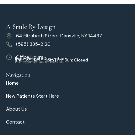
A Smile By Design
64 Elizabeth Street Dansville, NY 14437
(585) 335-2120
Office Hours
Mon–Wed: 8:30am – 5pm
Thu: 8:30am – 2pm | Fri–Sun: Closed
Emergency care available
Navigation
Home
New Patients Start Here
About Us
Contact