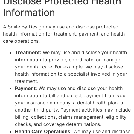
Disclose Protected Health
Information
A Smile By Design may use and disclose protected
health information for treatment, payment, and health
care operations.
Treatment:
We may use and disclose your health
information to provide, coordinate, or manage
your dental care. For example, we may disclose
health information to a specialist involved in your
treatment.
Payment:
We may use and disclose your health
information to bill and collect payment from you,
your insurance company, a dental health plan, or
another third party. Payment activities may include
billing, collections, claims management, eligibility
checks, and coverage determinations.
Health Care Operations:
We may use and disclose