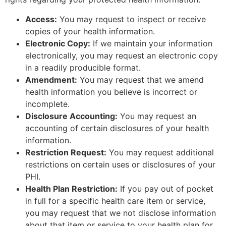
Access:
You may request to inspect or receive
copies of your health information.
Electronic Copy:
If we maintain your information
electronically, you may request an electronic copy
in a readily producible format.
Amendment:
You may request that we amend
health information you believe is incorrect or
incomplete.
Disclosure Accounting:
You may request an
accounting of certain disclosures of your health
information.
Restriction Request:
You may request additional
restrictions on certain uses or disclosures of your
PHI.
Health Plan Restriction:
If you pay out of pocket
in full for a specific health care item or service,
you may request that we not disclose information
about that item or service to your health plan for