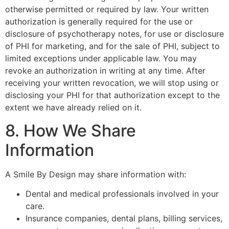
otherwise permitted or required by law. Your written
authorization is generally required for the use or
disclosure of psychotherapy notes, for use or disclosure
of PHI for marketing, and for the sale of PHI, subject to
limited exceptions under applicable law. You may
revoke an authorization in writing at any time. After
receiving your written revocation, we will stop using or
disclosing your PHI for that authorization except to the
extent we have already relied on it.
8. How We Share
Information
A Smile By Design may share information with:
Dental and medical professionals involved in your
care.
Insurance companies, dental plans, billing services,