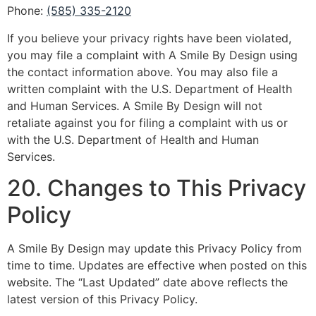
Phone:
(585) 335-2120
If you believe your privacy rights have been violated,
you may file a complaint with A Smile By Design using
the contact information above. You may also file a
written complaint with the U.S. Department of Health
and Human Services. A Smile By Design will not
retaliate against you for filing a complaint with us or
with the U.S. Department of Health and Human
Services.
20. Changes to This Privacy
Policy
A Smile By Design may update this Privacy Policy from
time to time. Updates are effective when posted on this
website. The “Last Updated” date above reflects the
latest version of this Privacy Policy.