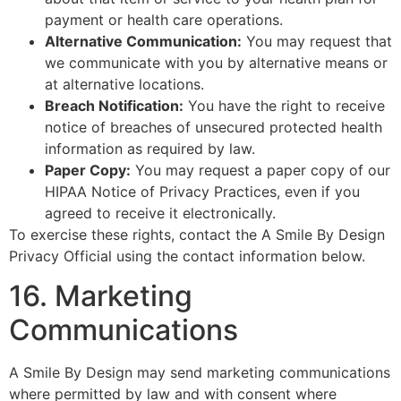
payment or health care operations.
Alternative Communication:
You may request that
we communicate with you by alternative means or
at alternative locations.
Breach Notification:
You have the right to receive
notice of breaches of unsecured protected health
information as required by law.
Paper Copy:
You may request a paper copy of our
HIPAA Notice of Privacy Practices, even if you
agreed to receive it electronically.
To exercise these rights, contact the A Smile By Design
Privacy Official using the contact information below.
16. Marketing
Communications
A Smile By Design may send marketing communications
where permitted by law and with consent where