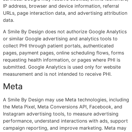
IP address, browser and device information, referral
URLs, page interaction data, and advertising attribution
data.
A Smile By Design does not authorize Google Analytics
or similar Google advertising and analytics tools to
collect PHI through patient portals, authenticated
pages, payment pages, online scheduling flows, forms
requesting health information, or pages where PHI is
submitted. Google Analytics is used only for website
measurement and is not intended to receive PHI.
Meta
A Smile By Design may use Meta technologies, including
the Meta Pixel, Meta Conversions API, Facebook, and
Instagram advertising tools, to measure advertising
performance, understand interactions with ads, support
campaign reporting, and improve marketing. Meta may