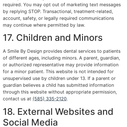
required. You may opt out of marketing text messages
by replying STOP. Transactional, treatment-related,
account, safety, or legally required communications
may continue where permitted by law.
17. Children and Minors
A Smile By Design provides dental services to patients
of different ages, including minors. A parent, guardian,
or authorized representative may provide information
for a minor patient. This website is not intended for
unsupervised use by children under 13. If a parent or
guardian believes a child has submitted information
through this website without appropriate permission,
contact us at
(585) 335-2120
.
18. External Websites and
Social Media