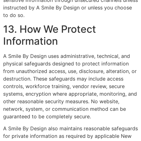
instructed by A Smile By Design or unless you choose
to do so.
13. How We Protect
Information
A Smile By Design uses administrative, technical, and
physical safeguards designed to protect information
from unauthorized access, use, disclosure, alteration, or
destruction. These safeguards may include access
controls, workforce training, vendor review, secure
systems, encryption where appropriate, monitoring, and
other reasonable security measures. No website,
network, system, or communication method can be
guaranteed to be completely secure.
A Smile By Design also maintains reasonable safeguards
for private information as required by applicable New