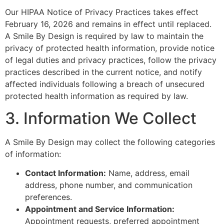
Our HIPAA Notice of Privacy Practices takes effect
February 16, 2026 and remains in effect until replaced.
A Smile By Design is required by law to maintain the
privacy of protected health information, provide notice
of legal duties and privacy practices, follow the privacy
practices described in the current notice, and notify
affected individuals following a breach of unsecured
protected health information as required by law.
3. Information We Collect
A Smile By Design may collect the following categories
of information:
Contact Information:
Name, address, email
address, phone number, and communication
preferences.
Appointment and Service Information:
Appointment requests, preferred appointment