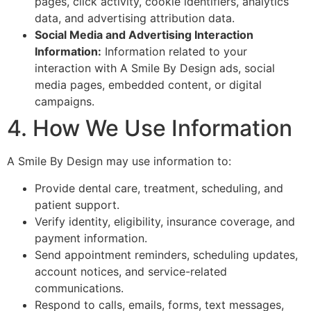
pages, click activity, cookie identifiers, analytics
data, and advertising attribution data.
Social Media and Advertising Interaction
Information:
Information related to your
interaction with A Smile By Design ads, social
media pages, embedded content, or digital
campaigns.
4. How We Use Information
A Smile By Design may use information to:
Provide dental care, treatment, scheduling, and
patient support.
Verify identity, eligibility, insurance coverage, and
payment information.
Send appointment reminders, scheduling updates,
account notices, and service-related
communications.
Respond to calls, emails, forms, text messages,