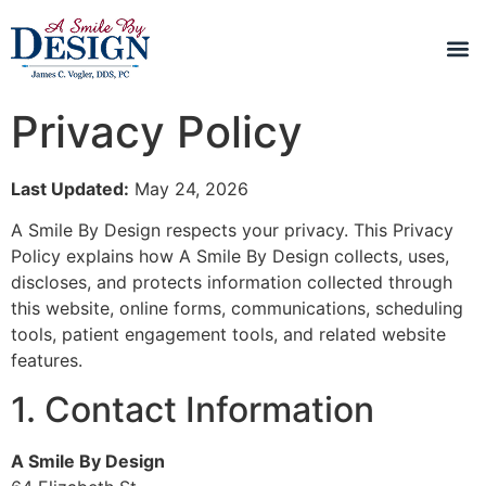
Privacy Policy
Last Updated:
May 24, 2026
A Smile By Design respects your privacy. This Privacy
Policy explains how A Smile By Design collects, uses,
discloses, and protects information collected through
this website, online forms, communications, scheduling
tools, patient engagement tools, and related website
features.
1. Contact Information
A Smile By Design