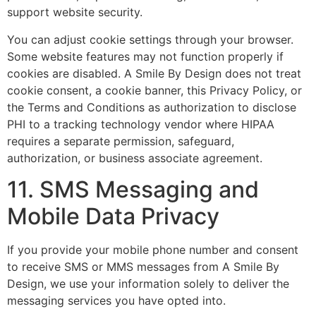
support website security.
You can adjust cookie settings through your browser.
Some website features may not function properly if
cookies are disabled. A Smile By Design does not treat
cookie consent, a cookie banner, this Privacy Policy, or
the Terms and Conditions as authorization to disclose
PHI to a tracking technology vendor where HIPAA
requires a separate permission, safeguard,
authorization, or business associate agreement.
11. SMS Messaging and
Mobile Data Privacy
If you provide your mobile phone number and consent
to receive SMS or MMS messages from A Smile By
Design, we use your information solely to deliver the
messaging services you have opted into.