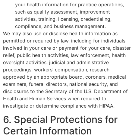
your health information for practice operations,
such as quality assessment, improvement
activities, training, licensing, credentialing,
compliance, and business management.
We may also use or disclose health information as
permitted or required by law, including for individuals
involved in your care or payment for your care, disaster
relief, public health activities, law enforcement, health
oversight activities, judicial and administrative
proceedings, workers’ compensation, research
approved by an appropriate board, coroners, medical
examiners, funeral directors, national security, and
disclosures to the Secretary of the U.S. Department of
Health and Human Services when required to
investigate or determine compliance with HIPAA.
6. Special Protections for
Certain Information